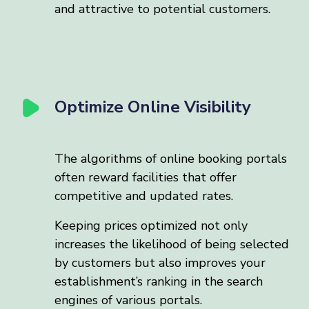
and attractive to potential customers.
Optimize Online Visibility
The algorithms of online booking portals
often reward facilities that offer
competitive and updated rates.
Keeping prices optimized not only
increases the likelihood of being selected
by customers but also improves your
establishment’s ranking in the search
engines of various portals.