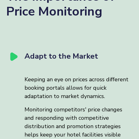
Price Monitoring
Adapt to the Market
Keeping an eye on prices across different
booking portals allows for quick
adaptation to market dynamics.
Monitoring competitors' price changes
and responding with competitive
distribution and promotion strategies
helps keep your hotel facilities visible