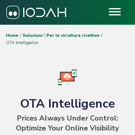
Home
Soluzioni
Per le strutture ricettive
OTA Intelligence
OTA Intelligence
Prices Always Under Control:
Optimize Your Online Visibility