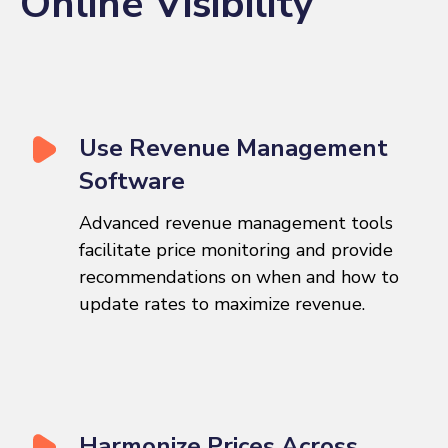
Online Visibility
Use Revenue Management
Software
Advanced revenue management tools
facilitate price monitoring and provide
recommendations on when and how to
update rates to maximize revenue.
Harmonize Prices Across