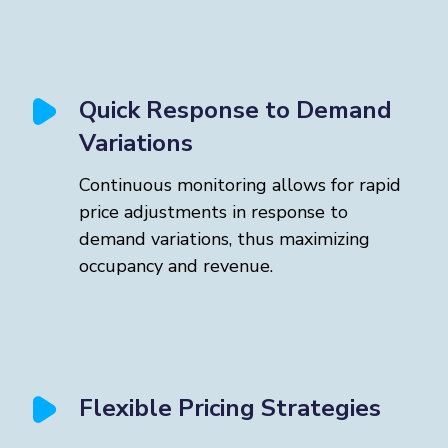
Quick Response to Demand
Variations
Continuous monitoring allows for rapid
price adjustments in response to
demand variations, thus maximizing
occupancy and revenue.
Flexible Pricing Strategies