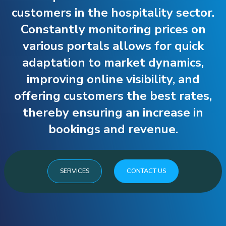
customers in the hospitality sector.
Constantly monitoring prices on
various portals allows for quick
adaptation to market dynamics,
improving online visibility, and
offering customers the best rates,
thereby ensuring an increase in
bookings and revenue.
SERVICES
CONTACT US