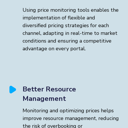
Using price monitoring tools enables the
implementation of flexible and
diversified pricing strategies for each
channel, adapting in real-time to market
conditions and ensuring a competitive
advantage on every portal.
Better Resource
Management
Monitoring and optimizing prices helps
improve resource management, reducing
the risk of overbooking or