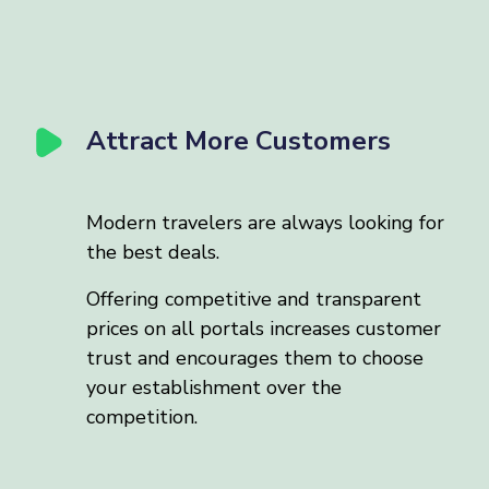
Attract More Customers
Modern travelers are always looking for
the best deals.
Offering competitive and transparent
prices on all portals increases customer
trust and encourages them to choose
your establishment over the
competition.