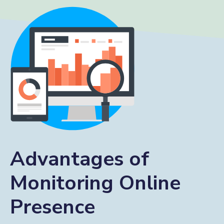
Advantages of
Monitoring Online
Presence