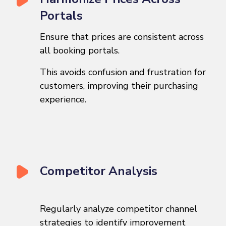
Portals
Ensure that prices are consistent across
all booking portals.
This avoids confusion and frustration for
customers, improving their purchasing
experience.
Competitor Analysis
Regularly analyze competitor channel
strategies to identify improvement