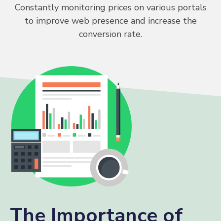
Constantly monitoring prices on various portals
to improve web presence and increase the
conversion rate.
The Importance of