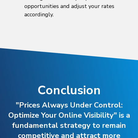
opportunities and adjust your rates
accordingly.
Conclusion
"Prices Always Under Control:
Optimize Your Online Visibility" is a
fundamental strategy to remain
competitive and attract more