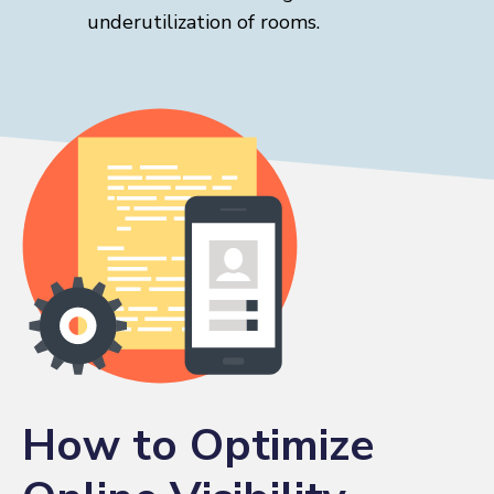
underutilization of rooms.
How to Optimize