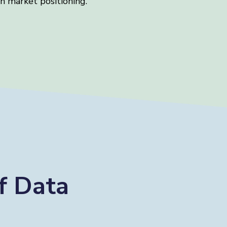
n market positioning.
f Data