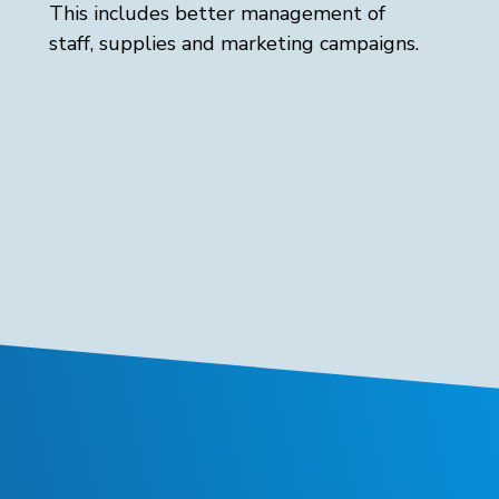
This includes better management of
staff, supplies and marketing campaigns.