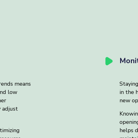
Moni
rends means
Stayin
and low
in the 
mer
new opp
y adjust
Knowing
opening
timizing
helps d