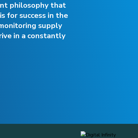
ent philosophy that
s for success in the
monitoring supply
ive in a constantly