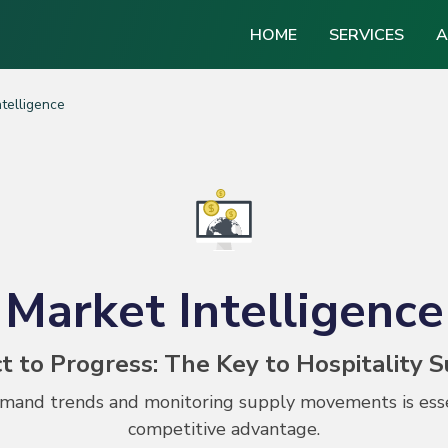
HOME
SERVICES
A
ntelligence
Market Intelligence
t to Progress: The Key to Hospitality 
and trends and monitoring supply movements is essen
competitive advantage.