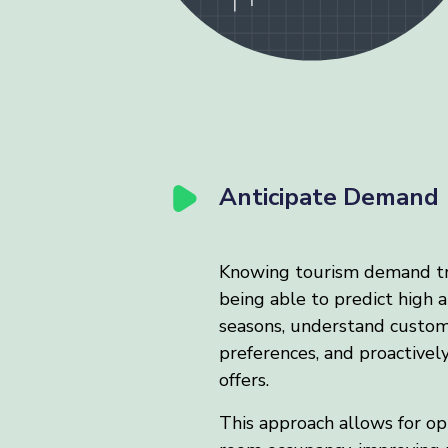
Anticipate Demand
Knowing tourism demand t
being able to predict high 
seasons, understand custo
preferences, and proactivel
offers.
This approach allows for op