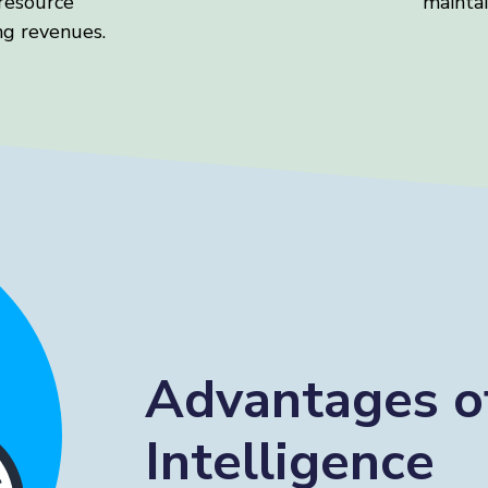
resource
maintai
g revenues.
Advantages o
Intelligence