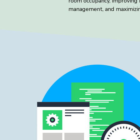
room occupancy, improving 
management, and maximizin