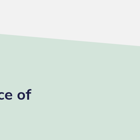
ce of