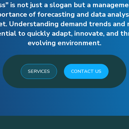
ss" is not just a slogan but a managem
rtance of forecasting and data analysi
et. Understanding demand trends and 
tial to quickly adapt, innovate, and thr
evolving environment.
SERVICES
CONTACT US