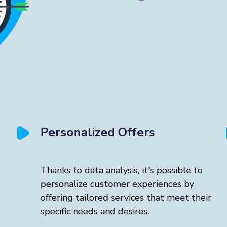
Personalized Offers
Thanks to data analysis, it's possible to
personalize customer experiences by
offering tailored services that meet their
specific needs and desires.