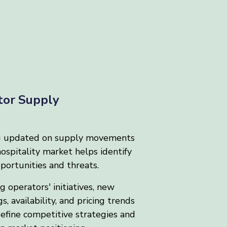
tor Supply
g updated on supply movements
hospitality market helps identify
ortunities and threats.
 operators' initiatives, new
s, availability, and pricing trends
efine competitive strategies and