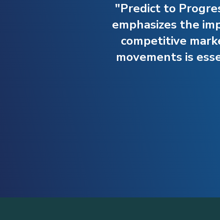
"Predict to Progre
emphasizes the impo
competitive mark
movements is essen