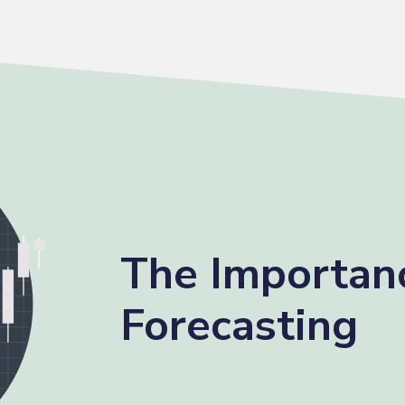
The Importan
Forecasting