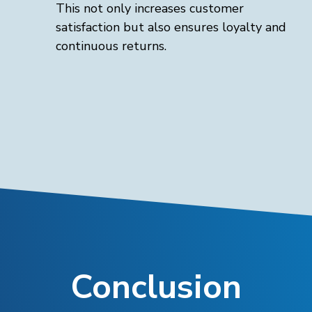
This not only increases customer
satisfaction but also ensures loyalty and
continuous returns.
Conclusion