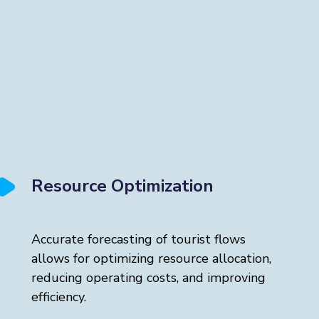
Resource Optimization
Accurate forecasting of tourist flows
allows for optimizing resource allocation,
reducing operating costs, and improving
efficiency.