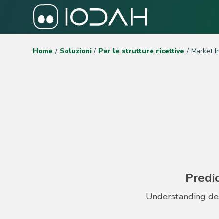
Home
Soluzioni
Per le strutture ricettive
Market I
Predic
Understanding dem