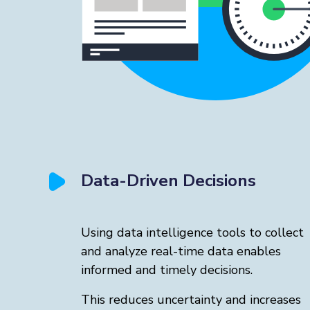
Data-Driven Decisions
Using data intelligence tools to collect
and analyze real-time data enables
informed and timely decisions.
This reduces uncertainty and increases