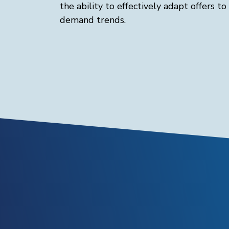
the ability to effectively adapt offers to
demand trends.