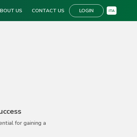
BOUT US
CONTACT US
LOGIN
ITA
Success
tial for gaining a