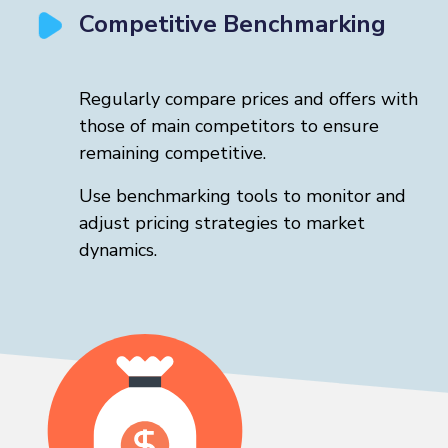
Competitive Benchmarking
Regularly compare prices and offers with
those of main competitors to ensure
remaining competitive.
Use benchmarking tools to monitor and
adjust pricing strategies to market
dynamics.