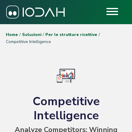
Home
Soluzioni
Per le strutture ricettive
Competitive Intelligence
Competitive
Intelligence
Analyze Competitors: Winning