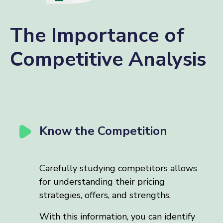
The Importance of
Competitive Analysis
Know the Competition
Carefully studying competitors allows
for understanding their pricing
strategies, offers, and strengths.
With this information, you can identify