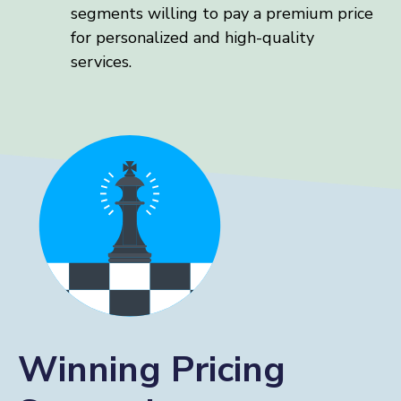
segments willing to pay a premium price
for personalized and high-quality
services.
Winning Pricing