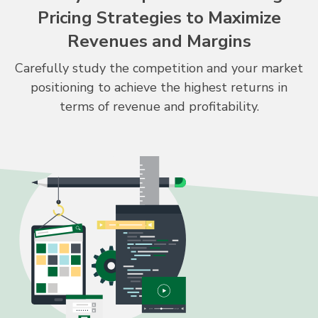
Pricing Strategies to Maximize
Revenues and Margins
Carefully study the competition and your market
positioning to achieve the highest returns in
terms of revenue and profitability.