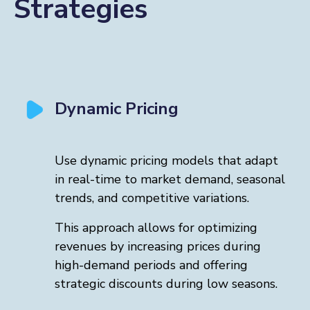
Strategies
Dynamic Pricing
Use dynamic pricing models that adapt
in real-time to market demand, seasonal
trends, and competitive variations.
This approach allows for optimizing
revenues by increasing prices during
high-demand periods and offering
strategic discounts during low seasons.