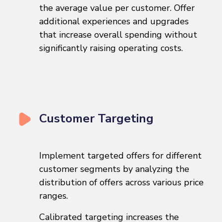
the average value per customer. Offer
additional experiences and upgrades
that increase overall spending without
significantly raising operating costs.
Customer Targeting
Implement targeted offers for different
customer segments by analyzing the
distribution of offers across various price
ranges.
Calibrated targeting increases the