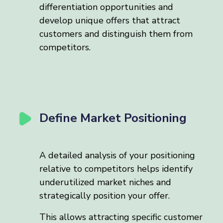
differentiation opportunities and
develop unique offers that attract
customers and distinguish them from
competitors.
Define Market Positioning
A detailed analysis of your positioning
relative to competitors helps identify
underutilized market niches and
strategically position your offer.
This allows attracting specific customer