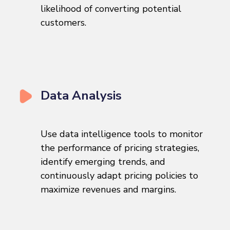
likelihood of converting potential
customers.
Data Analysis
Use data intelligence tools to monitor
the performance of pricing strategies,
identify emerging trends, and
continuously adapt pricing policies to
maximize revenues and margins.