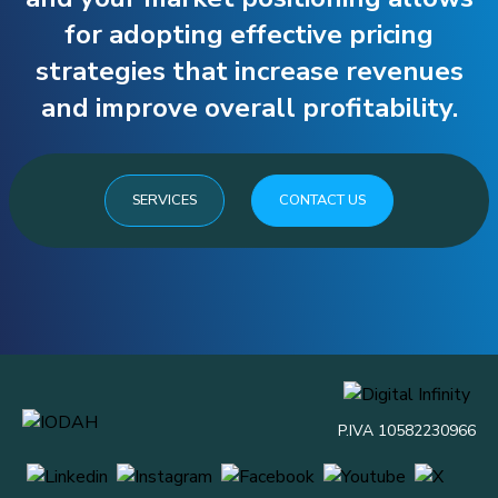
for adopting effective pricing
strategies that increase revenues
and improve overall profitability.
SERVICES
CONTACT US
P.IVA 10582230966