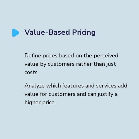
Value-Based Pricing
Define prices based on the perceived
value by customers rather than just
costs.
Analyze which features and services add
value for customers and can justify a
higher price.