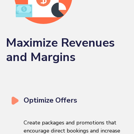
Maximize Revenues
and Margins
Optimize Offers
Create packages and promotions that
encourage direct bookings and increase