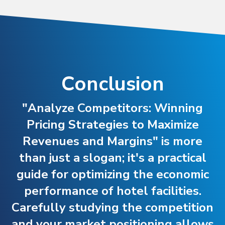
Conclusion
"Analyze Competitors: Winning
Pricing Strategies to Maximize
Revenues and Margins" is more
than just a slogan; it's a practical
guide for optimizing the economic
performance of hotel facilities.
Carefully studying the competition
and your market positioning allows